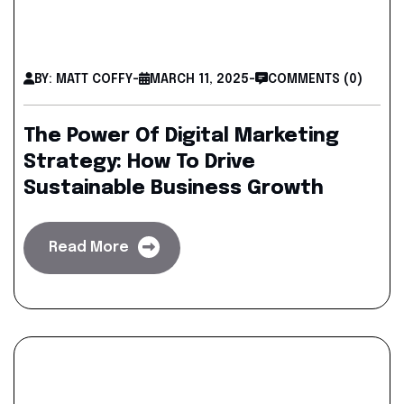
BY: MATT COFFY
-
MARCH 11, 2025
-
COMMENTS (0)
The Power Of Digital Marketing
Strategy: How To Drive
Sustainable Business Growth
Read More