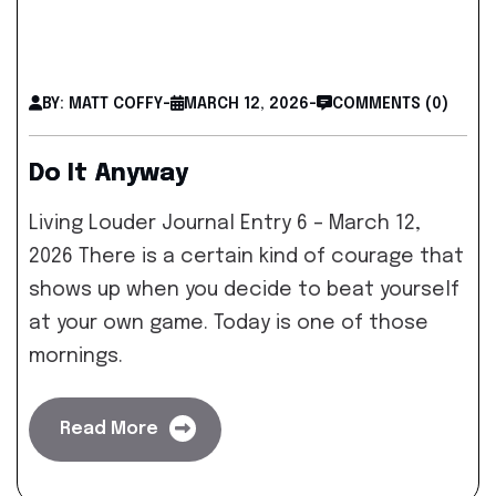
BY: MATT COFFY
-
MARCH 12, 2026
-
COMMENTS (0)
Do It Anyway
Living Louder Journal Entry 6 – March 12,
2026 There is a certain kind of courage that
shows up when you decide to beat yourself
at your own game. Today is one of those
mornings.
Read More