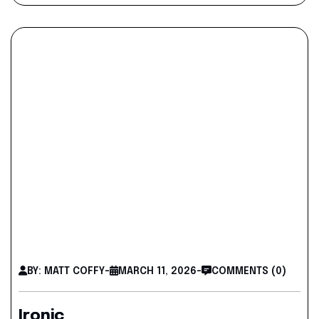
BY: MATT COFFY
-
MARCH 11, 2026
-
COMMENTS (0)
Ironic