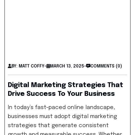
BY: MATT COFFY
-
MARCH 13, 2025
-
COMMENTS (0)
Digital Marketing Strategies That
Drive Success To Your Business
In today’s fast-paced online landscape,
businesses must adopt digital marketing
strategies that generate consistent
growth and measurable success. Whether