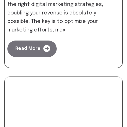
the right digital marketing strategies,
doubling your revenue is absolutely
possible. The key is to optimize your
marketing efforts, max
Read More