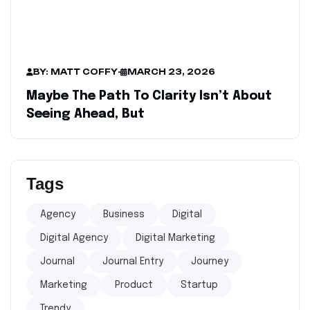
BY: MATT COFFY
-
MARCH 23, 2026
Maybe The Path To Clarity Isn’t About
Seeing Ahead, But
Tags
Agency
Business
Digital
Digital Agency
Digital Marketing
Journal
Journal Entry
Journey
Marketing
Product
Startup
Trendy