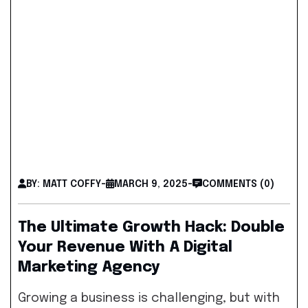
BY: MATT COFFY
-
MARCH 9, 2025
-
COMMENTS (0)
The Ultimate Growth Hack: Double
Your Revenue With A Digital
Marketing Agency
Growing a business is challenging, but with