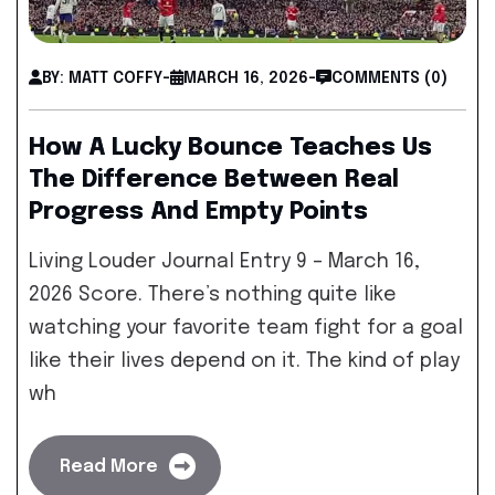
BY: MATT COFFY
-
MARCH 16, 2026
-
COMMENTS (0)
How A Lucky Bounce Teaches Us
The Difference Between Real
Progress And Empty Points
Living Louder Journal Entry 9 – March 16,
2026 Score. There’s nothing quite like
watching your favorite team fight for a goal
like their lives depend on it. The kind of play
wh
Read More