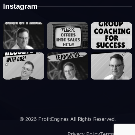
Instagram
© 2026 ProfitEngines All Rights Reserved.
Privacy Policy
Terms Of Use