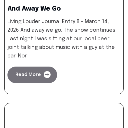
And Away We Go
Living Louder Journal Entry 8 – March 14,
2026 And away we go. The show continues.
Last night I was sitting at our local beer
joint talking about music with a guy at the
bar. Nor
Read More