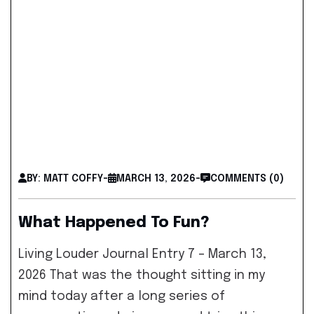
BY: MATT COFFY
-
MARCH 13, 2026
-
COMMENTS (0)
What Happened To Fun?
Living Louder Journal Entry 7 – March 13,
2026 That was the thought sitting in my
mind today after a long series of