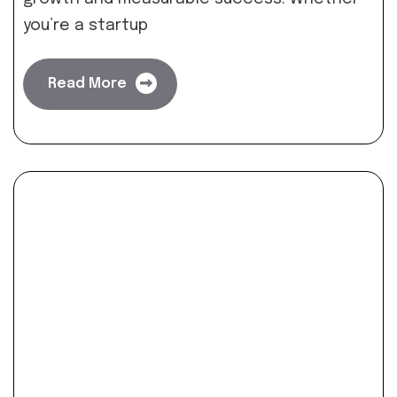
you’re a startup
Read More