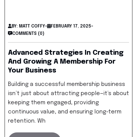
BY: MATT COFFY
-
FEBRUARY 17, 2025
-
COMMENTS (0)
Advanced Strategies In Creating
And Growing A Membership For
Your Business
Building a successful membership business
isn’t just about attracting people—it’s about
keeping them engaged, providing
continuous value, and ensuring long-term
retention. Wh