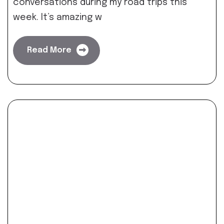
conversations during my road trips this
week. It’s amazing w
Read More