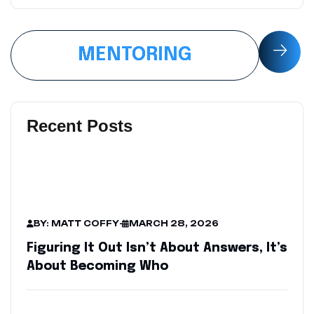
MENTORING
Recent Posts
BY: MATT COFFY
-
MARCH 28, 2026
Figuring It Out Isn’t About Answers, It’s
About Becoming Who