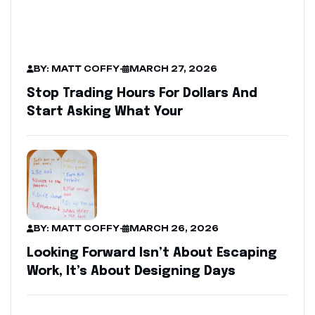
BY: MATT COFFY
-
MARCH 27, 2026
Stop Trading Hours For Dollars And
Start Asking What Your
BY: MATT COFFY
-
MARCH 26, 2026
Looking Forward Isn’t About Escaping
Work, It’s About Designing Days