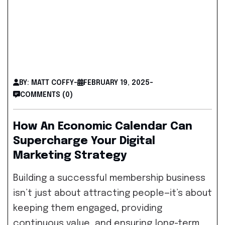
BY: MATT COFFY
-
FEBRUARY 19, 2025
-
COMMENTS (0)
How An Economic Calendar Can
Supercharge Your Digital
Marketing Strategy
Building a successful membership business
isn’t just about attracting people—it’s about
keeping them engaged, providing
continuous value, and ensuring long-term