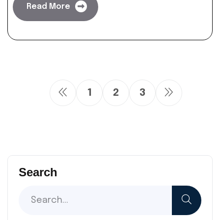
Read More
1
2
3
Search