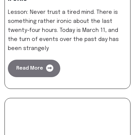
Lesson: Never trust a tired mind. There is
something rather ironic about the last
twenty-four hours. Today is March 11, and
the turn of events over the past day has
been strangely
Read More