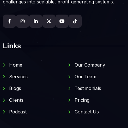
challenges into scalable, profit-generating systems.
Links
Home
Our Company
Services
Our Team
Blogs
Testimonials
Clients
Pricing
Podcast
Contact Us