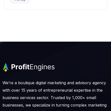
We’re a boutique digital marketing and advisory agency
with over 15 years of entrepreneurial expertise in the
business services sector. Trusted by 1,000+ small
businesses, we specialize in turning complex marketing