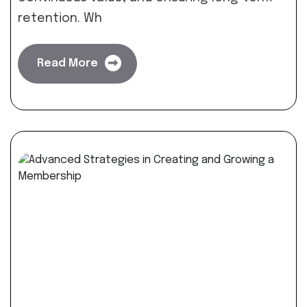
retention. Wh
Read More