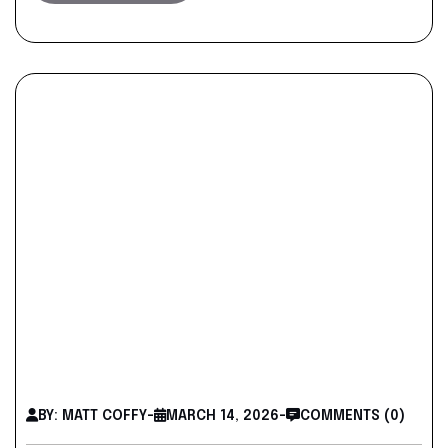
BY: MATT COFFY
-
MARCH 14, 2026
-
COMMENTS (0)