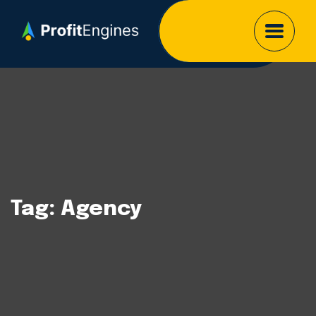
Tag:
Agency