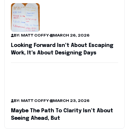
BY: MATT COFFY
-
MARCH 26, 2026
Looking Forward Isn’t About Escaping
Work, It’s About Designing Days
BY: MATT COFFY
-
MARCH 23, 2026
Maybe The Path To Clarity Isn’t About
Seeing Ahead, But