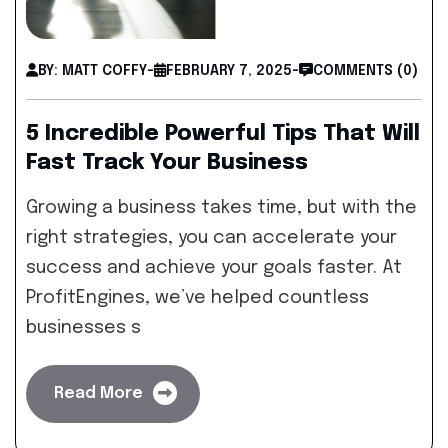
BY: MATT COFFY
-
FEBRUARY 7, 2025
-
COMMENTS (0)
5 Incredible Powerful Tips That Will
Fast Track Your Business
Growing a business takes time, but with the
right strategies, you can accelerate your
success and achieve your goals faster. At
ProfitEngines, we’ve helped countless
businesses s
Read More