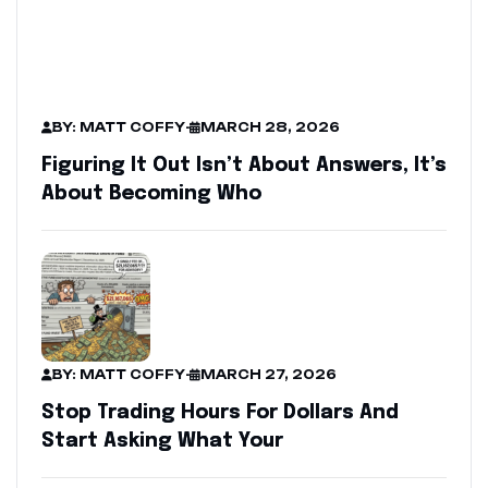
BY: MATT COFFY
-
MARCH 28, 2026
Figuring It Out Isn’t About Answers, It’s
About Becoming Who
BY: MATT COFFY
-
MARCH 27, 2026
Stop Trading Hours For Dollars And
Start Asking What Your