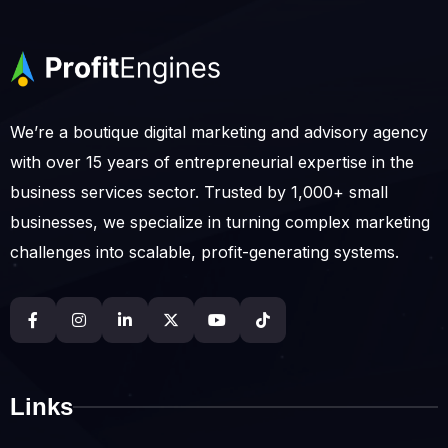
We’re a boutique digital marketing and advisory agency
with over 15 years of entrepreneurial expertise in the
business services sector. Trusted by 1,000+ small
businesses, we specialize in turning complex marketing
challenges into scalable, profit-generating systems.
Links