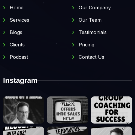
Home
Our Company
Services
Our Team
Blogs
Testimonials
Clients
Pricing
Podcast
Contact Us
Instagram