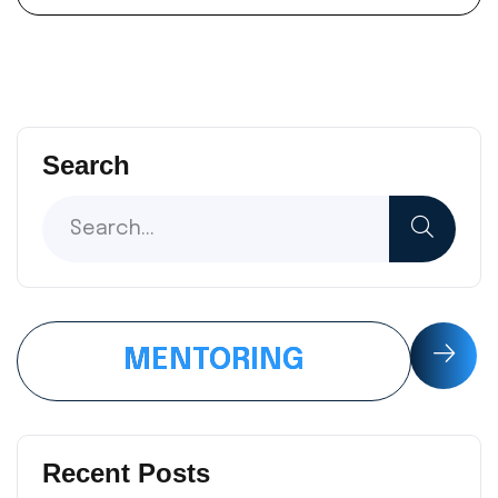
Search
MENTORING
Recent Posts