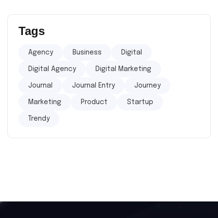
Tags
Agency
Business
Digital
Digital Agency
Digital Marketing
Journal
Journal Entry
Journey
Marketing
Product
Startup
Trendy