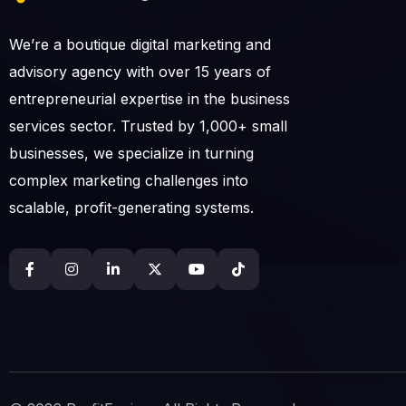
We’re a boutique digital marketing and
advisory agency with over 15 years of
entrepreneurial expertise in the business
services sector. Trusted by 1,000+ small
businesses, we specialize in turning
complex marketing challenges into
scalable, profit-generating systems.