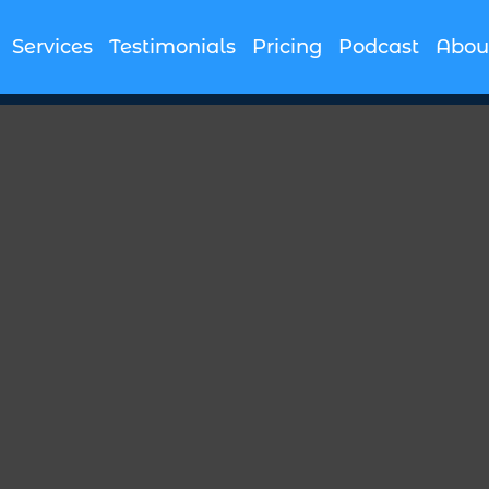
Services
Testimonials
Pricing
Podcast
Abou