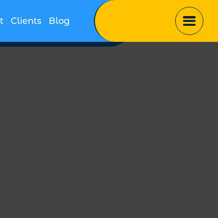
t
Clients
Blog