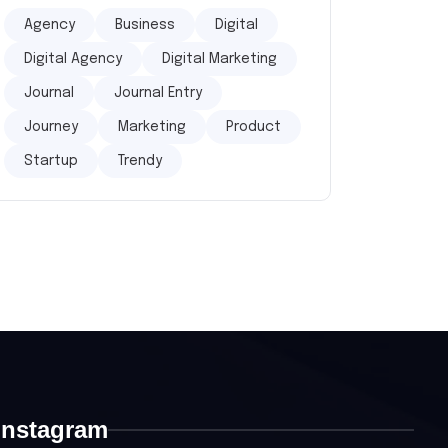
Agency
Business
Digital
Digital Agency
Digital Marketing
Journal
Journal Entry
Journey
Marketing
Product
Startup
Trendy
Instagram