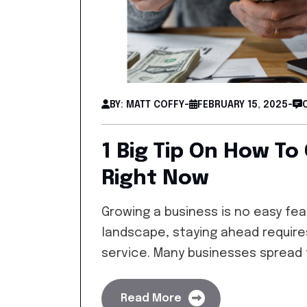
BY: MATT COFFY
-
FEBRUARY 15, 2025
-
1 Big Tip On How To
Right Now
Growing a business is no easy feat
landscape, staying ahead require
service. Many businesses spread
Read More