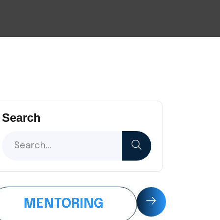
Search
MENTORING