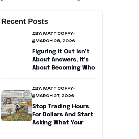
Recent Posts
BY: MATT COFFY
-
MARCH 28, 2026
Figuring It Out Isn’t
About Answers, It’s
About Becoming Who
BY: MATT COFFY
-
MARCH 27, 2026
Stop Trading Hours
For Dollars And Start
Asking What Your