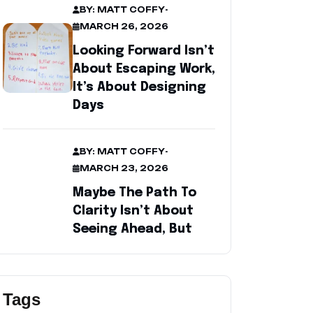
BY: MATT COFFY
-
MARCH 26, 2026
Looking Forward Isn’t
About Escaping Work,
It’s About Designing
Days
BY: MATT COFFY
-
MARCH 23, 2026
Maybe The Path To
Clarity Isn’t About
Seeing Ahead, But
Tags