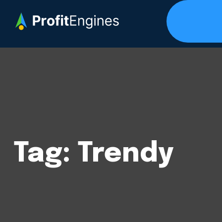
Tag:
Trendy