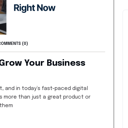
COMMENTS (0)
 Grow Your Business
, and in today’s fast-paced digital
s more than just a great product or
 them