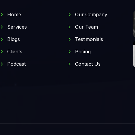
Home
Our Company
Services
Our Team
Blogs
Testimonials
Clients
Pricing
Podcast
Contact Us